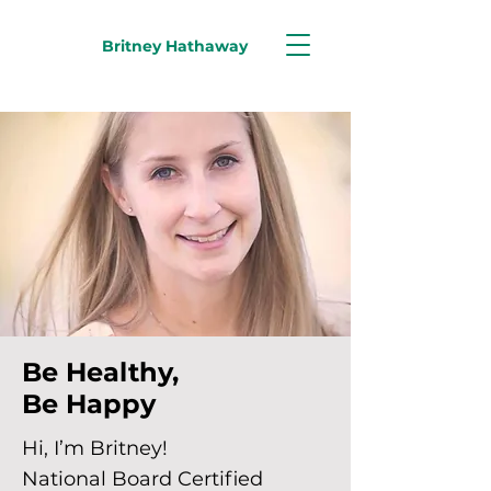
Britney Hathaway
Be Healthy,
Be Happy
Hi, I’m Britney!
National Board Certified