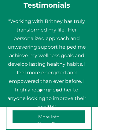
Testimonials
"Working with Britney has truly
transformed my life. Her
personalized approach and
unwavering support helped me
achieve my wellness goals and
develop lasting healthy habits. I
Initial Discovery Call
feel more energized and
empowered than ever before. I
Is Health Coaching right for me?
highly recommend her to
anyone looking to improve their
30 min
health!"
More Info
Alexa, 31