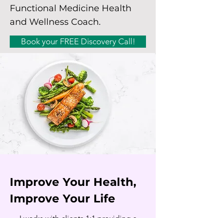
Functional Medicine Health
and Wellness Coach.
Book your FREE Discovery Call!
Improve Your Health,
Improve Your Life