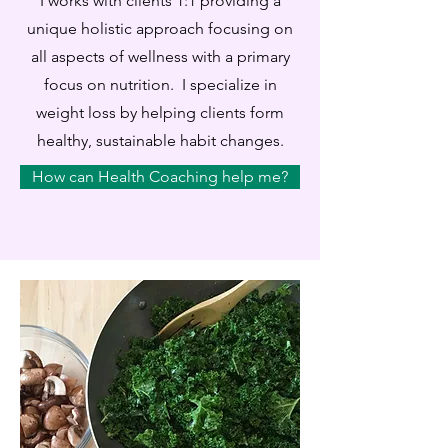
I works with clients 1:1 providing a
unique holistic approach focusing on
all aspects of wellness with a primary
focus on nutrition. I specialize in
weight loss by helping clients form
healthy, sustainable habit changes.
How can Health Coaching help me?