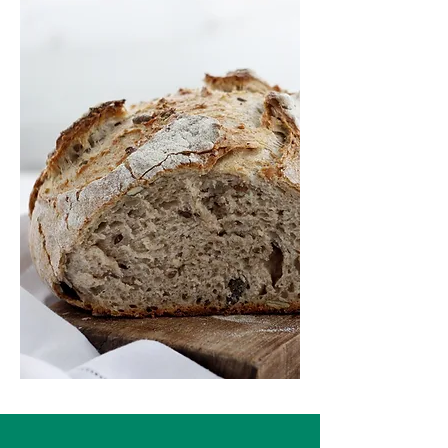
Services